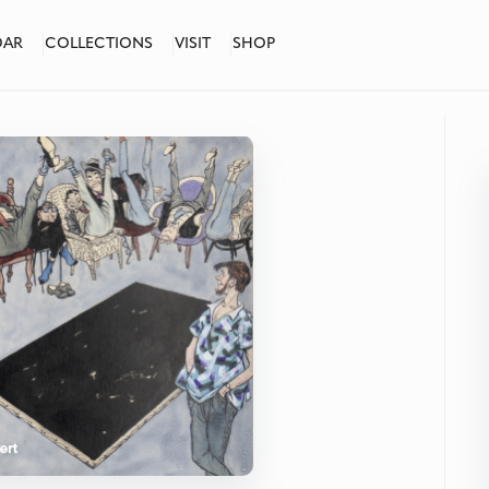
DAR
COLLECTIONS
VISIT
SHOP