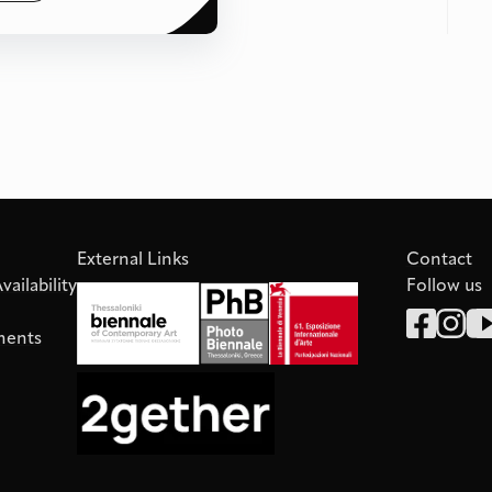
External Links
Contact
ailability
Follow us
ments