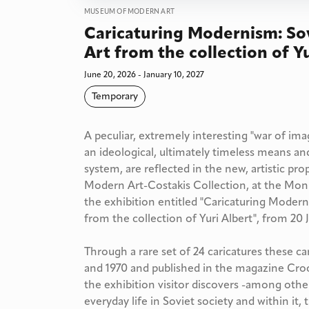
MUSEUM OF MODERN ART
Caricaturing Modernism: So
Art from the collection of Y
June 20, 2026 - January 10, 2027
Temporary
A peculiar, extremely interesting "war of i
an ideological, ultimately timeless means and
system, are reflected in the new, artistic
Modern Art-Costakis Collection, at the Moni 
the exhibition entitled "Caricaturing Moder
from the collection of Yuri Albert", from 20 J
Through a rare set of 24 caricatures these c
and 1970 and published in the magazine Croc
the exhibition visitor discovers -among other
everyday life in Soviet society and within it,