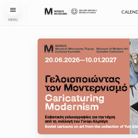
CALEN
MENU