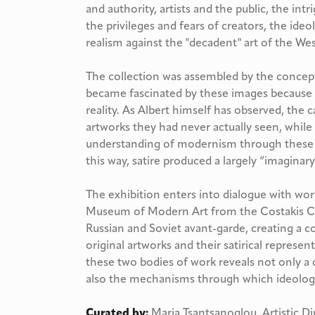
and authority, artists and the public, the int
the privileges and fears of creators, the ideolo
realism against the "decadent" art of the Wes
The collection was assembled by the conceptu
became fascinated by these images because of
reality. As Albert himself has observed, the
artworks they had never actually seen, whil
understanding of modernism through these d
this way, satire produced a largely “imaginar
The exhibition enters into dialogue with 
Museum of Modern Art from the Costakis Col
Russian and Soviet avant-garde, creating a 
original artworks and their satirical represe
these two bodies of work reveals not only a c
also the mechanisms through which ideology
Curated by:
Maria Tsantsanoglou, Artistic