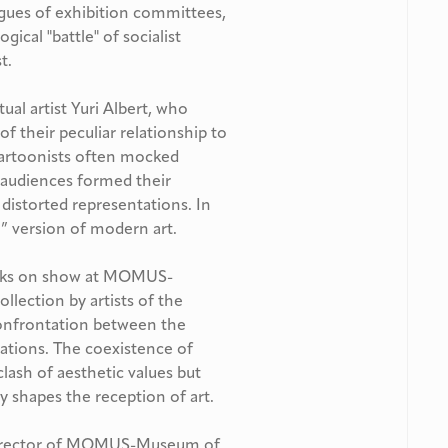
rigues of exhibition committees,
gical "battle" of socialist
t.
al artist Yuri Albert, who
 their peculiar relationship to
 cartoonists often mocked
e audiences formed their
istorted representations. In
y” version of modern art.
works on show at MOMUS-
lection by artists of the
confrontation between the
ntations. The coexistence of
lash of aesthetic values but
 shapes the reception of art.
 Director of MOMUS-Museum of