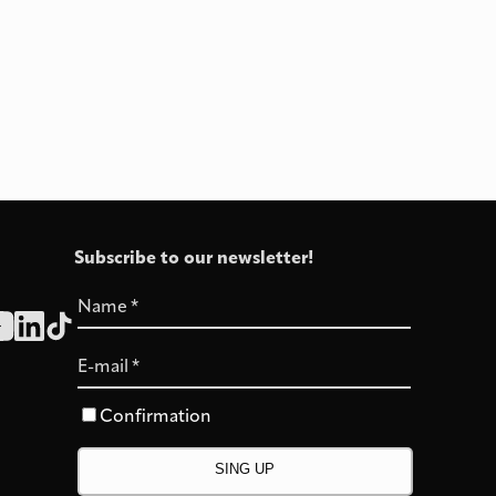
Subscribe to our newsletter!
Name
*
E-mail
*
Confirmation