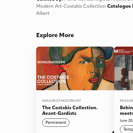
Modern Art-Costakis Collection
Catalogue 
Albert
Explore More
MUSEUM OF MODERN ART
MUSEUM
The Costakis Collection.
Behin
Avant-Gardists
meets
June 20,
Permanent
Temp