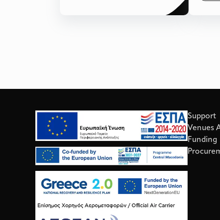
Support
Venues Av
Funding
Procure