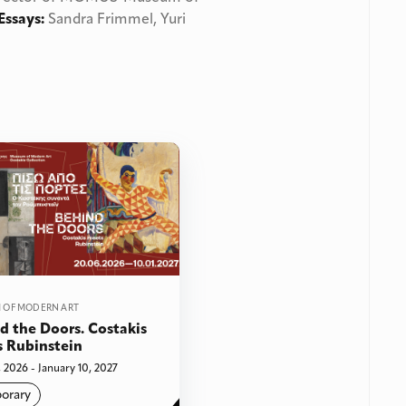
Essays:
Sandra Frimmel, Yuri
 OF MODERN ART
d the Doors. Costakis
 Rubinstein
 2026 - January 10, 2027
orary