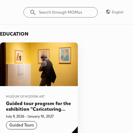
English
EDUCATION
MUSEUM OF MODERN ART
Guided tour program for the
exhibition "Caricaturing
Modernism: Soviet Cartoons
July 9, 2026 - January 10, 2027
on Art from the collection of
Guided Tours
Yuri Albert" & "Behind the
Doors. Costakis meets