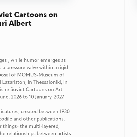
viet Cartoons on
uri Albert
mages", while humor emerges as
 a pressure valve within a rigid
 proposal of MOMUS-Museum of
Lazariston, in Thessaloniki, in
nism: Soviet Cartoons on Art
une, 2026 to 10 January, 2027.
aricatures, created between 1930
odile and other publications,
 things- the multi-layered,
 the relationships between artists