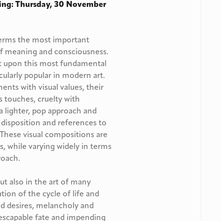
ing: Thursday, 30 November
l terms the most important
 of meaning and consciousness.
ect upon this most fundamental
cularly popular in modern art.
ts with visual values, their
touches, cruelty with
 a lighter, pop approach and
e disposition and references to
. These visual compositions are
s, while varying widely in terms
roach.
ut also in the art of many
ation of the cycle of life and
nd desires, melancholy and
nescapable fate and impending