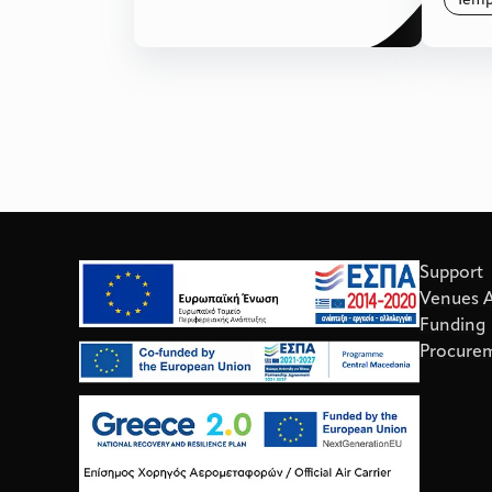
Temp
Support
Venues Av
Funding
Procure