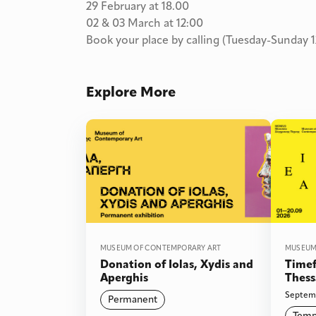
29 February at 18.00
02 & 03 March at 12:00
Book your place by calling (Tuesday-Sunday 1
Explore More
MUSEUM OF CONTEMPORARY ART
MUSEUM
Donation of Iolas, Xydis and
Timef
Aperghis
Thess
words
Septemb
Permanent