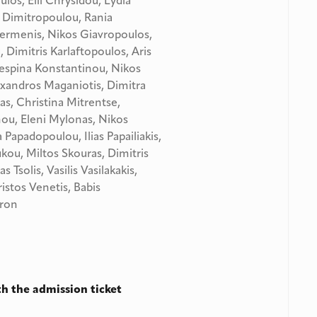
ulos, Elli Chrysidou, Lydia
Dimitropoulou, Rania
ermenis, Nikos Giavropoulos,
Dimitris Karlaftopoulos, Aris
Despina Konstantinou, Nikos
exandros Maganiotis, Dimitra
s, Christina Mitrentse,
ou, Eleni Mylonas, Nikos
Papadopoulou, Ilias Papailiakis,
kou, Miltos Skouras, Dimitris
 Tsolis, Vasilis Vasilakakis,
istos Venetis, Babis
dron
h the admission ticket