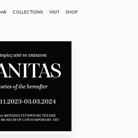
DAR
COLLECTIONS
VISIT
SHOP