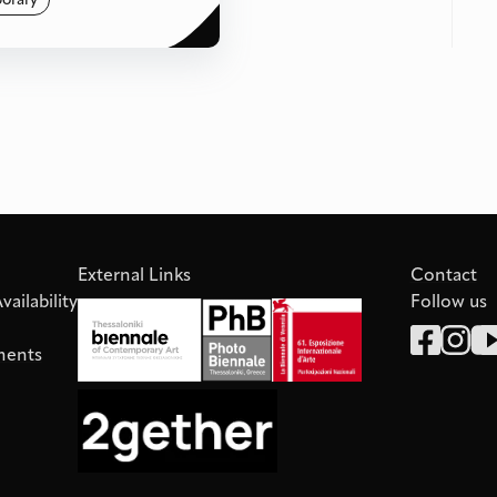
orary
External Links
Contact
ailability
Follow us
ments