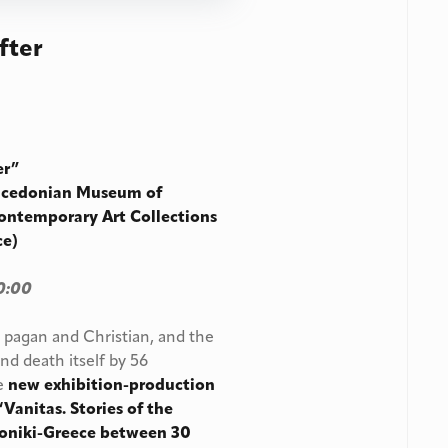
fter
ter”
cedonian Museum of
ontemporary Art Collections
ce)
0:00
, pagan and Christian, and the
nd death itself by 56
he
new exhibition-production
nitas. Stories of the
aloniki-Greece between 30