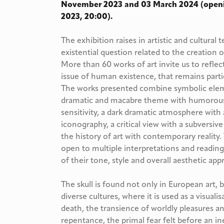
November 2023 and 03 March 2024 (open
2023, 20:00).
The exhibition raises in artistic and cultura
existential question related to the creation
More than 60 works of art invite us to refl
issue of human existence, that remains parti
The works presented combine symbolic elemen
dramatic and macabre theme with humorous 
sensitivity, a dark dramatic atmosphere with
iconography, a critical view with a subversiv
the history of art with contemporary reality
open to multiple interpretations and reading
of their tone, style and overall aesthetic app
The skull is found not only in European art, b
diverse cultures, where it is used as a visualis
death, the transience of worldly pleasures a
repentance, the primal fear felt before an i