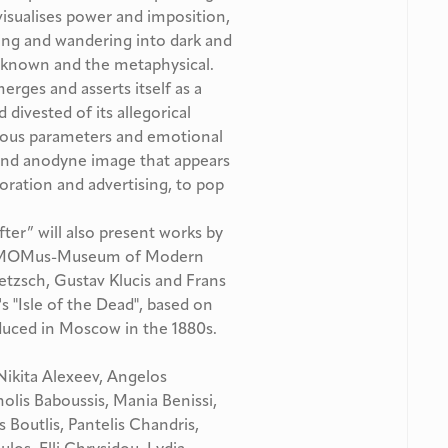
 visualises power and imposition,
lving and wandering into dark and
unknown and the metaphysical.
rges and asserts itself as a
 divested of its allegorical
igious parameters and emotional
 and anodyne image that appears
oration and advertising, to pop
fter” will also present works by
 of MOMus-Museum of Modern
Retzsch, Gustav Klucis and Frans
's "Isle of the Dead", based on
roduced in Moscow in the 1880s.
 Nikita Alexeev, Angelos
lis Baboussis, Mania Benissi,
 Boutlis, Pantelis Chandris,