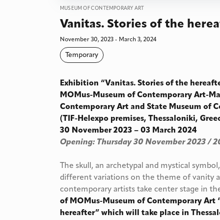
MUSEUM OF CONTEMPORARY ART
Vanitas. Stories of the herea
November 30, 2023 - March 3, 2024
Temporary
Exhibition “Vanitas. Stories of the hereaf
MOMus-Museum of Contemporary Art-Ma
Contemporary Art and State Museum of C
(TIF-Helexpo premises, Thessaloniki, Gree
30 November 2023 – 03 March 2024
Opening: Thursday 30 November 2023 / 2
The skull, an archetypal and mystical symbol
different variations on the theme of vanity a
contemporary artists take center stage in t
of MOMus-Museum of Contemporary Art “Va
hereafter” which will take place in Thess