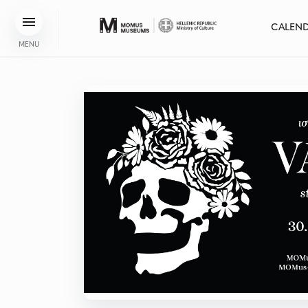
CALEN
MENU