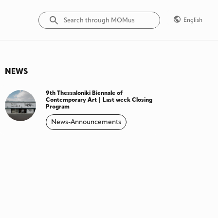
English
NEWS
9th Thessaloniki Biennale of
Contemporary Art | Last week Closing
Program
News-Announcements