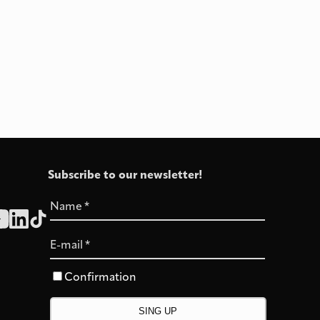
Subscribe to our newsletter!
Name
*
E-mail
*
Confirmation