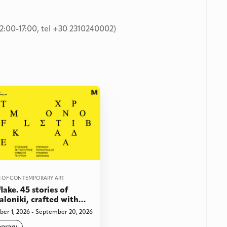
2:00-17:00, tel +30 2310240002)
 OF CONTEMPORARY ART
lake. 45 stories of
aloniki, crafted with
 and paper sculpture
er 1, 2026 - September 20, 2026