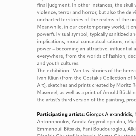
final judgment. In other instances, the skull
violence, terror and horror, but also the de
uncharted territories of the realms of the 
Meanwhile, in our contemporary world, it eme
powerful visual symbol, typically sanitized and
implications, moral conceptualisations, rel
power – becoming an attractive, influential
everywhere, from the worlds of fashion, dec
and youth cultures.
The exhibition “Vanitas. Stories of the herea
Ivan Kliun (from the Costakis Collection
Art), sketches and prints created by Moritz 
Masereel, as well as a print of Arnold Böcklin
the artist’s third version of the painting, p
Participating artists:
Giorgos Alexandridis
,
Antonopoulos, Annita Argyroiliopoulou, Mano
Emmanouil Bitsakis, Fani Boudouroglou, Alkis