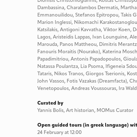
Dionisis Christofilogiannis, Kostas Christopo
Dambassina, Charalambos Dermatis, Martha 
Emmanouilidou, Stefanos Epitropou, Takis G
Marion Inglessi, Nikomachi Karakostanoglou, 
Katsilakis, Antigoni Kavvatha, Viktor Koen, 
Lagos, Aristeidis Lappas, Ivan Lounguine, Al
Marouda, Panos Mattheou, Dimitris Merantza
Fanouris Moraitis (Nourako), Katerina Mosch
Papadimitriou, Antonis Papadopoulos, Gioula 
Natassa Poulantza, Lia Psoma, Ifigeneia Sdou
Tataris, Nikos Tranos, Giorgos Tserionis, Kostas
John Vassos, Fotis Vazakas (Dreamfacta), Chr
Venetopoulos, Andreas Voussouras, Ira Wal
Curated by
Yannis Bolis, Art historian, MOMus Curator
Open guided tours (in greek language) wit
24 February at 12:00