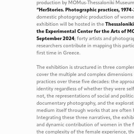
production by MOMus-Thessaloniki Museum o
“HerStories. Photographic practices, 197
domestic photographic production of women
exhibition will be hosted in the
Thessalonik
the Experimental Center for the Arts of M
September 2024
; forty artists and photogra
researchers contribute in mapping this partic
first time in Greece.
The exhibition is structured in three comple
cover the multiple and complex dimensions
practices over these five decades: the appr
identity regardless of whether they were sel
not, the representations of social and politic
documentary photography, and the explorat
medium itself through works that are often 
Integrating these three narratives, the exhib
and dynamic contribution of women in the fi
the complexity of the female experience, the