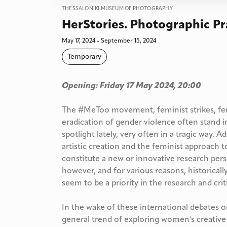
THESSALONIKI MUSEUM OF PHOTOGRAPHY
HerStories. Photographic Pr
May 17, 2024 - September 15, 2024
Temporary
Opening: Friday 17 May 2024, 20:00
The #MeToo movement, feminist strikes, fe
eradication of gender violence often stand i
spotlight lately, very often in a tragic way. A
artistic creation and the feminist approach t
constitute a new or innovative research persp
however, and for various reasons, historicall
seem to be a priority in the research and criti
In the wake of these international debates o
general trend of exploring women's creative