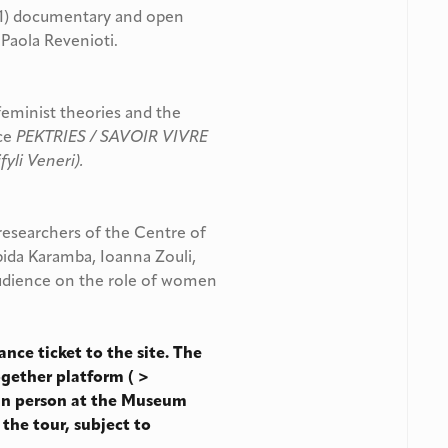
1) documentary and open
 Paola Revenioti.
eminist theories and the
nce
PEKTRIES / SAVOIR VIVRE
fyli Veneri).
 researchers of the Centre of
pida Karamba, Ioanna Zouli,
audience on the role of women
ance ticket to the site. The
ogether platform ( >
 in person at the Museum
 the tour, subject to