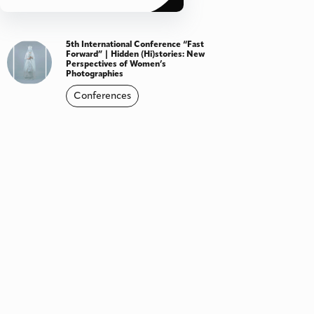
5th International Conference “Fast
Forward” | Hidden (Hi)stories: New
Perspectives of Women’s
Photographies
Conferences