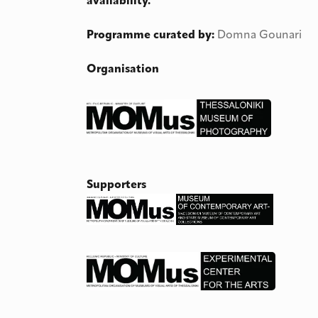
availability.
Programme curated by:
Domna Gounari
Organisation
Supporters