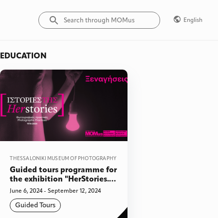
English
EDUCATION
THESSALONIKI MUSEUM OF PHOTOGRAPHY
Guided tours programme for
the exhibition "HerStories.
Photographic Practices,
June 6, 2024 - September 12, 2024
1974-2024"
Guided Tours