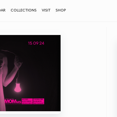
DAR
COLLECTIONS
VISIT
SHOP