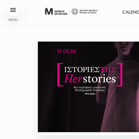
CALEN
MENU