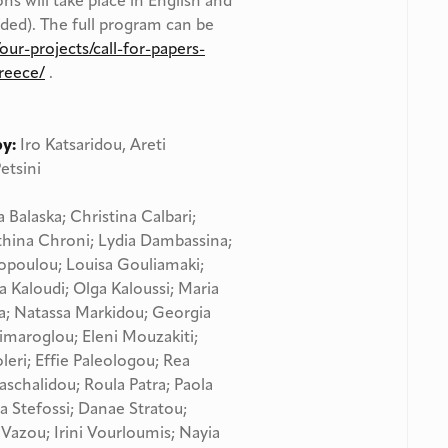
ons will take place in English and
ided). The full program can be
our-projects/call-for-papers-
reece/
.
by:
Iro Katsaridou, Areti
etsini
a Balaska; Christina Calbari;
Athina Chroni; Lydia Dambassina;
otopoulou; Louisa Gouliamaki;
a Kaloudi; Olga Kaloussi; Maria
a; Natassa Markidou; Georgia
maroglou; Eleni Mouzakiti;
leri; Effie Paleologou; Rea
schalidou; Roula Patra; Paola
a Stefossi; Danae Stratou;
Vazou; Irini Vourloumis; Nayia