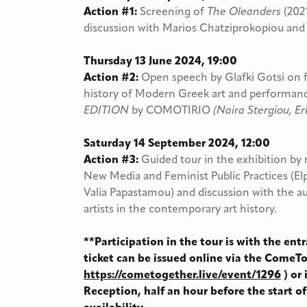
Action #1:
Screening of
The Oleanders
(202
discussion with Marios Chatziprokopiou and
Thursday 13 June 2024, 19:00
Action #2:
Open speech by Glafki Gotsi on f
history of Modern Greek art and performa
EDITION
by COMOTIRIO
(Naira Stergiou, Eri
Saturday 14 September 2024, 12:00
Action #3:
Guided tour in the exhibition by
New Media and Feminist Public Practices (El
Valia Papastamou) and discussion with the 
artists in the contemporary art history.
**Participation in the tour is with the entr
ticket can be issued online via the ComeT
https://cometogether.live/event/1296
) or
Reception, half an hour before the start of