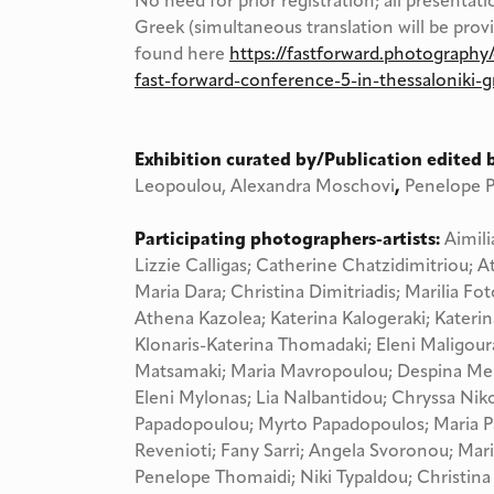
No need for prior registration; all presentati
Greek (simultaneous translation will be prov
found here
https://fastforward.photography/
fast-forward-conference-5-in-thessaloniki-g
Exhibition curated by/Publication edited 
Leopoulou, Alexandra Moschovi
,
Penelope P
Participating photographers-artists:
Aimili
Lizzie Calligas; Catherine Chatzidimitriou; 
Maria Dara; Christina Dimitriadis; Marilia F
Athena Kazolea; Katerina Kalogeraki; Katerin
Klonaris-Katerina Thomadaki; Eleni Maligour
Matsamaki; Maria Mavropoulou; Despina Mei
Eleni Mylonas; Lia Nalbantidou; Chryssa Niko
Papadopoulou; Myrto Papadopoulos; Maria Pa
Revenioti; Fany Sarri; Angela Svoronou; Mari
Penelope Thomaidi; Niki Typaldou; Christina 