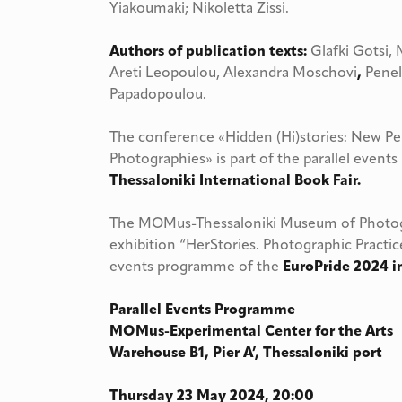
Yiakoumaki; Nikoletta Zissi.
Authors of publication texts:
Glafki Gotsi, 
Areti Leopoulou, Alexandra Moschovi
,
Penelo
Papadopoulou.
The conference «Hidden (Hi)stories: New P
Photographies» is part of the parallel even
Thessaloniki International Book Fair.
The MOMus-Thessaloniki Museum of Photogr
exhibition “HerStories. Photographic Practice
events programme of the
EuroPride 2024 i
Parallel Events Programme
MOMus-Experimental Center for the Arts
Warehouse B1, Pier A’, Thessaloniki port
Thursday 23 May 2024, 20:00