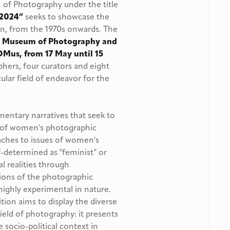
f Photography under the title
4-2024”
seeks to showcase the
, from the 1970s onwards. The
i Museum of Photography and
OMus, from 17 May until 15
phers, four curators and eight
ular field of endeavor for the
mentary narratives that seek to
 of women's photographic
oaches to issues of women's
f-determined as "feminist" or
al realities through
ions of the photographic
highly experimental in nature.
ition aims to display the diverse
eld of photography: it presents
 socio-political context in