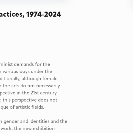
actices, 1974-2024
minist demands for the
n various ways under the
dditionally, although female
o the arts do not necessarily
ective in the 21st century,
y, this perspective does not
que of artistic fields.
n gender and identities and the
 work, the new exhibition-