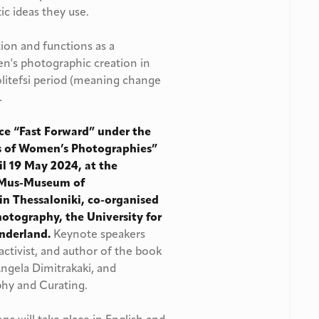
ic ideas they use.
ion and functions as a
n's photographic creation in
litefsi period (meaning change
.
nce “Fast Forward”
under the
es of Women’s Photographies
”
til 19 May 2024, at the
OMus-Museum of
in Thessaloniki, co-organised
tography, the University for
underland.
Keynote speakers
t, activist, and author of the book
Angela Dimitrakaki, and
phy and Curating.