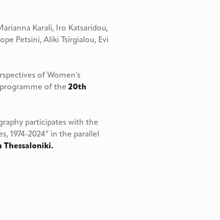
Marianna Karali, Iro Katsaridou,
pe Petsini, Aliki Tsirgialou, Evi
erspectives of Women’s
ts programme of the
20th
aphy participates with the
s, 1974-2024” in the parallel
n Thessaloniki.