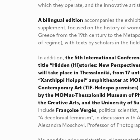
which they operate, and the innovative artist
A bilingual edition
accompanies the exhibit
supplement, focused on the history of wome
Greece from the 19th century to the Metapo
of regime), with texts by scholars in the field
In addition,
the 5th International Confere
title “Hidden (Hi)stories: New Perspectiv
will take place in Thessaloniki, from 17 un
“Xanthippi Hoippel” amphitheater at M
Contemporary Art (TIF-Helexpo premises) 
by the MOMus-Thessaloniki Museum of Pho
the Creative Arts, and the University of S
include
Françoise Vergès
, political scientis
“A decolonial feminism”, in discussion with 
Alexandra Moschovi, Professor of Photogra