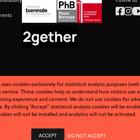
ailability
Follow us
ments
es cookies exclusively for statistical analysis purposes (web
 service. These cookies help us understand how visitors use o
sing experience and content. We do not use cookies for adve
By clicking “Accept” statistical analysis cookies will be enabl
kies will not be installed and analytics will not be activated.
About
Personal Data
ACCEPT
DO NOT ACCEPT