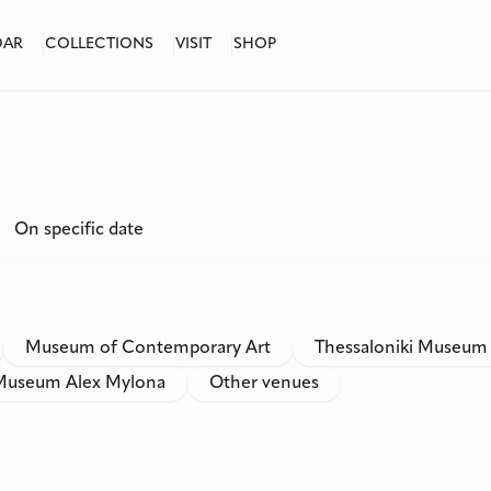
DAR
COLLECTIONS
VISIT
SHOP
On specific date
Museum of Contemporary Art
Thessaloniki Museum
Museum Alex Mylona
Other venues