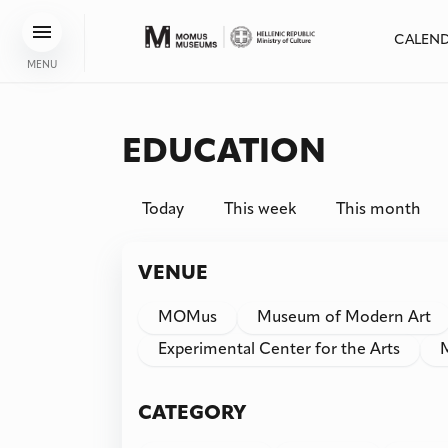
CALEN
MENU
EDUCATION
Today
This week
This month
VENUE
MOMus
Museum of Modern Art
Experimental Center for the Arts
CATEGORY