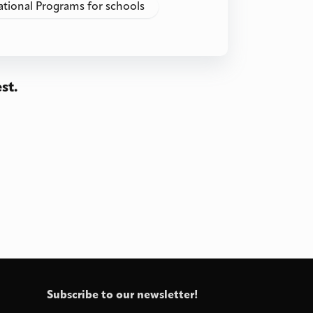
ational Programs for schools
st.
Subscribe to our newsletter!