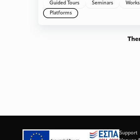
Guided Tours
Seminars
Works
Platforms
Ther
Support