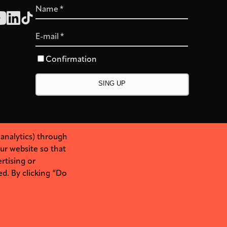
Name
*
E-mail
*
Confirmation
 analytics) through
ur website so that
rtising or
ed. By clicking “Do