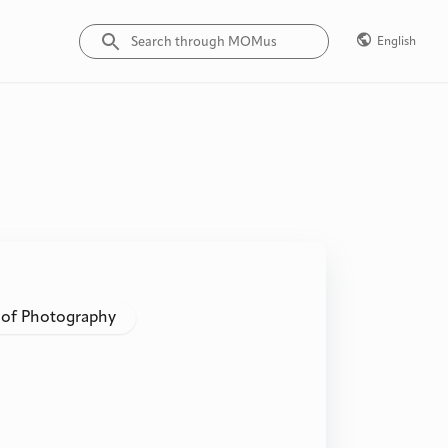
English
 of Photography