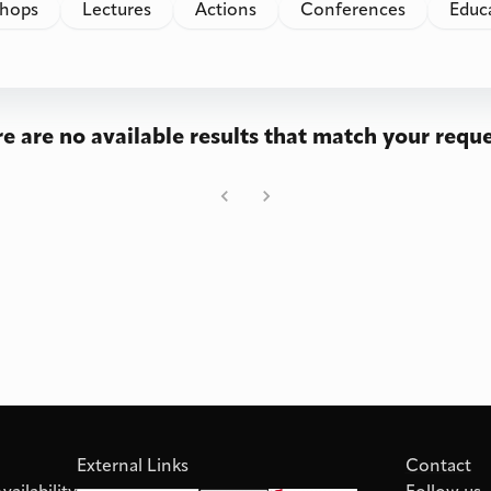
hops
Lectures
Actions
Conferences
Educ
e are no available results that match your reque
External Links
Contact