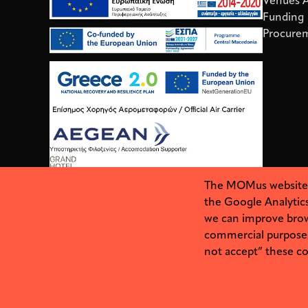
Venues Av
Funding
Procure
The MOMus website us
the Google Analytics
we can improve brow
commercial purposes. 
not accept” these coo