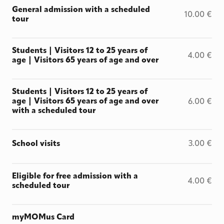
General admission with a scheduled
10.00
€
tour
Students | Visitors 12 to 25 years of
4.00
€
age | Visitors 65 years of age and over
Students | Visitors 12 to 25 years of
age | Visitors 65 years of age and over
6.00
€
with a scheduled tour
School visits
3.00
€
Eligible for free admission with a
4.00
€
scheduled tour
myMOMus Card