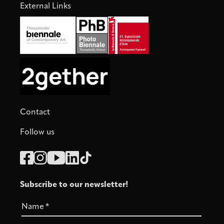
External Links
Contact
Follow us
Subscribe to our newsletter!
Name
*