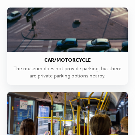
CAR/MOTORCYCLE
The museum does not provide parking, but there
are private parking options nearby.