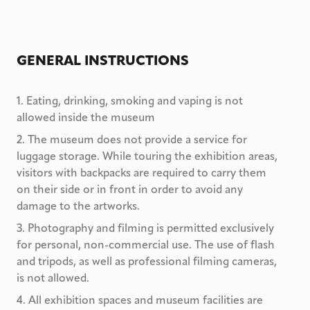
GENERAL INSTRUCTIONS
1
.
Eating, drinking, smoking and vaping is not
allowed inside the museum
2
.
The museum does not provide a service for
luggage storage. While touring the exhibition areas,
visitors with backpacks are required to carry them
on their side or in front in order to avoid any
damage to the artworks.
3
.
Photography and filming is permitted exclusively
for personal, non-commercial use. The use of flash
and tripods, as well as professional filming cameras,
is not allowed.
4
.
All exhibition spaces and museum facilities are