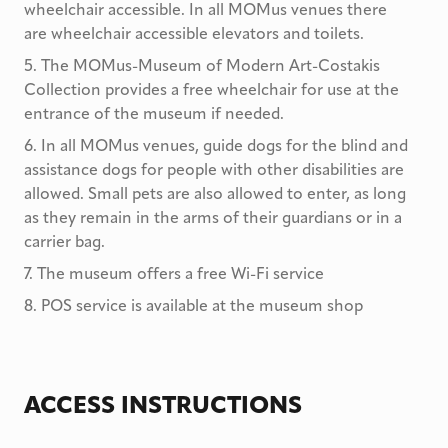
wheelchair accessible. In all MOMus venues there
are wheelchair accessible elevators and toilets.
5
.
The MOMus-Museum of Modern Art-Costakis
Collection provides a free wheelchair for use at the
entrance of the museum if needed.
6
.
In all MOMus venues, guide dogs for the blind and
assistance dogs for people with other disabilities are
allowed. Small pets are also allowed to enter, as long
as they remain in the arms of their guardians or in a
carrier bag.
7
.
The museum offers a free Wi-Fi service
8
.
POS service is available at the museum shop
ACCESS INSTRUCTIONS