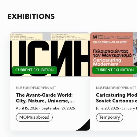
EXHIBITIONS
CURRENT EXHIBITION
CURRENT EXHIBITION
MUSEUM OF MODERN ART
MUSEUM OF MODERN ART
The Avant-Garde World:
Caricaturing Mod
City, Nature, Universe,
Soviet Cartoons 
Human. Works from the
the collection of 
April 15, 2026 - September 27, 2026
June 20, 2026 - January 
MOMUS Costakis Collection.
MOMus abroad
Temporary