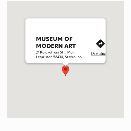
MUSEUM OF
MODERN ART
21 Kolokotroni Str., Moni
Directions
Lazariston 56430, Stavroupoli