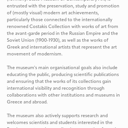
entrusted with the preservation, study and promotion
of (mostly visual) modern art achievements,
particularly those connected to the internationally
renowned Costakis Collection with works of art from
the avant-garde period in the Russian Empire and the
Soviet Union (1900-1930), as well as the works of
Greek and international artists that represent the art
movement of modernism.
The museum's main organisational goals also include
educating the public, producing scientific publications
and ensuring that the works of its collections gain
international visibility and recognition through
collaborations with other institutions and museums in
Greece and abroad.
The museum also actively supports research and
welcomes scientists and students interested in the