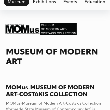
Museum
Exhibitions
Events
Education
MUSEUM OF MODERN
ART
MOMus-MUSEUM OF MODERN
ART-COSTAKIS COLLECTION
MOMus-Museum of Modern Art-Costakis Collection
(formerly: State Museum of Contemporary Art) is