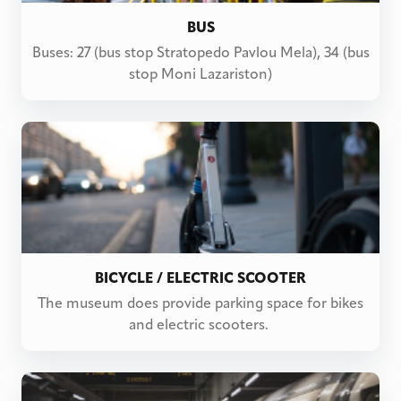
BUS
Buses: 27 (bus stop Stratopedo Pavlou Mela), 34 (bus
stop Moni Lazariston)
BICYCLE / ELECTRIC SCOOTER
The museum does provide parking space for bikes
and electric scooters.