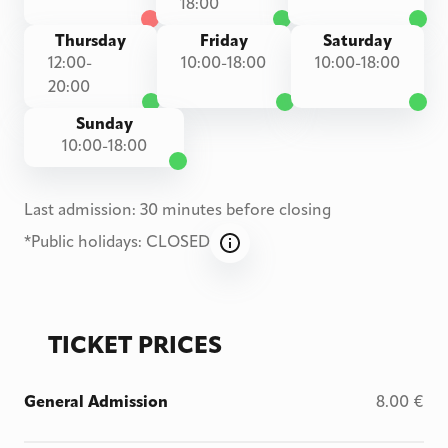
18:00
Thursday
Friday
Saturday
12:00-
10:00-18:00
10:00-18:00
20:00
Sunday
10:00-18:00
Last admission: 30 minutes before closing
*
Public holidays: CLOSED
TICKET PRICES
General Admission
8.00
€