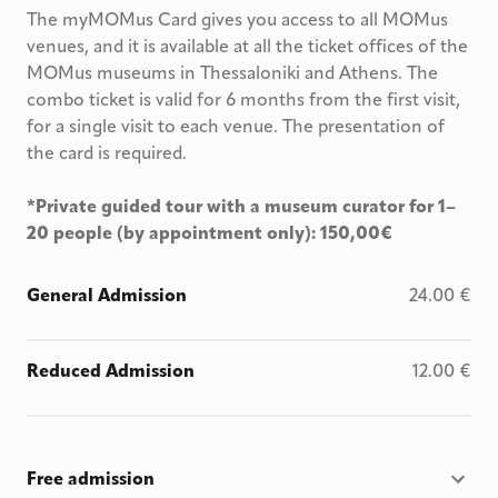
The myMOMus Card gives you access to all MOMus
venues, and it is available at all the ticket offices of the
MOMus museums in Thessaloniki and Athens. The
combo ticket is valid for 6 months from the first visit,
for a single visit to each venue. The presentation of
the card is required.
*Private guided tour with a museum curator for 1–
20 people (by appointment only): 150,00€
General Admission
24.00
€
Reduced Admission
12.00
€
Free admission