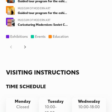
Guided tour program for the exhibition "Behind the Doors. Costakis meets Rubinstein" & "Caricaturing Modernism: Soviet Cartoons on Art from the collection of Yuri Albert"
MUSEUM OF MODERN ART
Guided tour program for the exhibition "Caricaturing Modernism: Soviet Cartoons on Art from the collection of Yuri Albert" & "Behind the Doors. Costakis meets Rubinstein"
MUSEUM OF MODERN ART
Caricaturing Modernism: Soviet Cartoons on Art from the collection of Yuri Albert
Exhibitions
Events
Education
VISITING INSTRUCTIONS
TIME SCHEDULE
Monday
Tuesday
Wednesday
Closed
10:00-
10:00-18:00