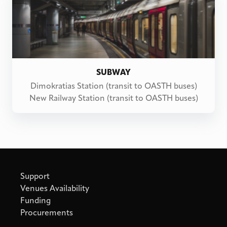
SUBWAY
Dimokratias Station (transit to OASTH buses)
New Railway Station (transit to OASTH buses)
Support
Venues Availability
Funding
Procurements