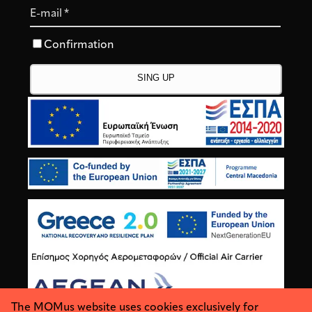
E-mail
*
Confirmation
The MOMus website uses cookies exclusively for