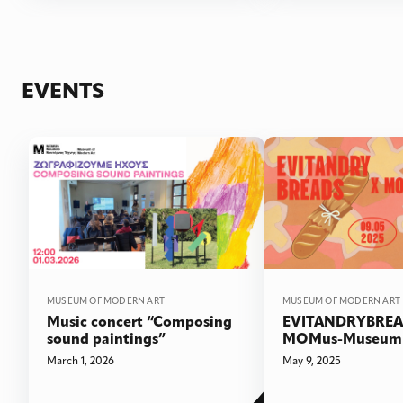
EVENTS
MUSEUM OF MODERN ART
MUSEUM OF MODERN ART
Music concert “Composing
EVITANDRYBREA
sound paintings”
MOMus-Museum 
Art!
March 1, 2026
May 9, 2025