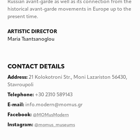
Russian avant-garde as well as its connection from the
historical avant-garde movements in Europe up to the
present time.
ARTISTIC DIRECTOR
Maria Tsantsanoglou
CONTACT DETAILS
Address
:
21 Kolokotroni Str., Moni Lazariston 56430,
Stavroupoli
Telephone
:
+30 2310 589143
E-mail:
info.modern@momus.gr
Facebook:
@MOMusModern
Instagram:
@momus_museums