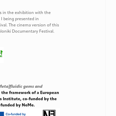
es in the exhibition with the
I being presented in
ival. The cinema version of this
aloniki Documentary Festival.
Meta]fluidic gems and
in the framework of a European
a Institute, co-funded by the
o-funded by NeMe.