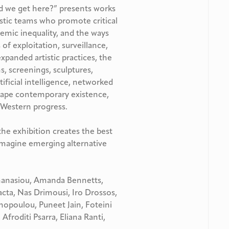
d we get here?” presents works
istic teams who promote critical
temic inequality, and the ways
 of exploitation, surveillance,
xpanded artistic practices, the
ns, screenings, sculptures,
tificial intelligence, networked
shape contemporary existence,
 Western progress.
the exhibition creates the best
imagine emerging alternative
hanasiou, Amanda Bennetts,
ta, Nas Drimousi, Iro Drossos,
nopoulou, Puneet Jain, Foteini
 Afroditi Psarra, Eliana Ranti,