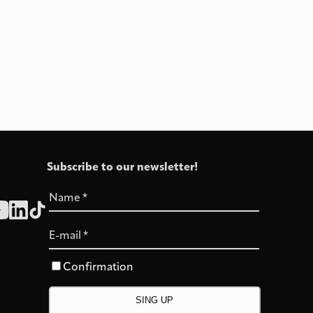
Subscribe to our newsletter!
Name
*
E-mail
*
Confirmation