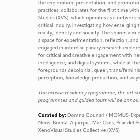
the exploration, presentation, and promotion
practices, collaborates for the first time wit
Studies (XVS), which operates as a network f
critical inquiry, investigating how emerging
reality, identity and society. The shared aim o
a space for experimentation, reflection, and
engaged in interdisciplinary research explore 
for critical and creative engagement with new
intelligence, and digital systems, while at th
foregrounds decolonial, queer, trans/feminis
perception, knowledge production, and ways o
The artistic residency rpogramme, the artist
programmes and guided tours will be announ
Curated by:
Domna Gounari / MOMUS-Experi
Nensi Brama, Δiμiiτρiii, Mar Osés, Pilar del 
XenoVisual Studies Collective (XVS)