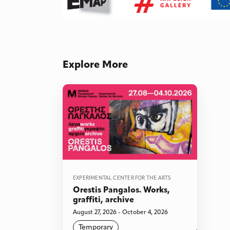
Explore More
EXPERIMENTAL CENTER FOR THE ARTS
Orestis Pangalos. Works,
graffiti, archive
August 27, 2026 - October 4, 2026
Temporary