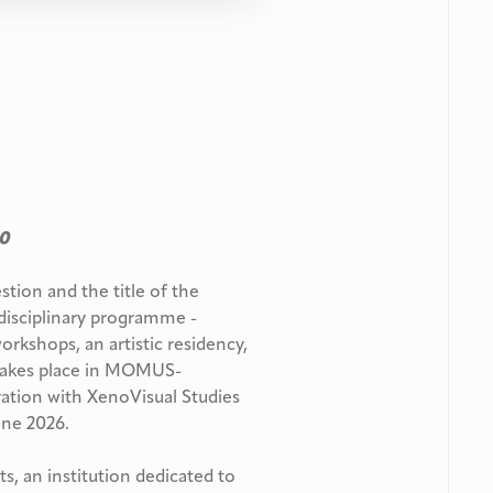
00
estion
and the title of the
disciplinary programme -
workshops, an artistic residency,
takes place in MOMUS-
ration with XenoVisual Studies
June 2026.
, an institution dedicated to