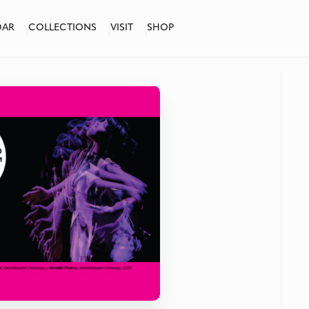
DAR
COLLECTIONS
VISIT
SHOP