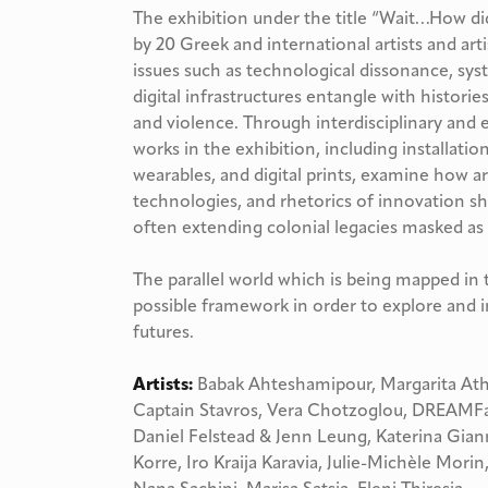
The exhibition under the title “Wait…How di
by 20 Greek and international artists and art
issues such as technological dissonance, sys
digital infrastructures entangle with histories
and violence. Through interdisciplinary and e
works in the exhibition, including installatio
wearables, and digital prints, examine how ar
technologies, and rhetorics of innovation 
often extending colonial legacies masked as
The parallel world which is being mapped in 
possible framework in order to explore and 
futures.
Αrtists:
Babak Ahteshamipour, Margarita At
Captain Stavros, Vera Chotzoglou, DREAMFac
Daniel Felstead & Jenn Leung, Katerina Gian
Korre, Iro Kraija Karavia, Julie-Michèle Morin,