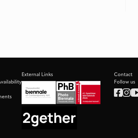
External Links
Contact
ailability
Follow us
ments