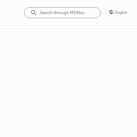
English