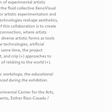
 of experimental artistic
h the fluid collective XenoVisual
or artistic experimentation and
 technologies reshape aesthetics,
f this collaboration is to create
 connection, where artists
diverse artistic forms as tools
 technologies, artificial
e same time, the project
t, and crip (+) approaches to
f relating to the world (+).
ic workshops, the educational
ced during the exhibition.
mental Center for the Arts,
Puerto, Esther Rizo-Casado /