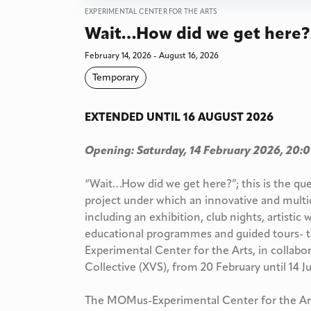
EXPERIMENTAL CENTER FOR THE ARTS
Wait…How did we get here?
February 14, 2026 - August 16, 2026
Temporary
EXTENDED UNTIL 16 AUGUST 2026
Opening: Saturday, 14 February 2026, 20:
“Wait…How did we get here?”; this is the qu
project under which an innovative and multi
including an exhibition, club nights, artistic 
educational programmes and guided tours- 
Experimental Center for the Arts, in collabo
Collective (XVS), from 20 February until 14 
The MOMus-Experimental Center for the Arts