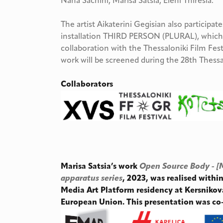
Nana Sachini, Marisa Satsia, Eleni Thiresia.
The artist Aikaterini Gegisian also participat
installation THIRD PERSON (PLURAL), which 
collaboration with the Thessaloniki Film Fest
work will be screened during the 28th Thess
Collaborators
Marisa Satsia’s work
Open Source Body - [
apparatus series
, 2023, was realised with
Media Art Platform residency at Kersnikov
European Union. This presentation was c