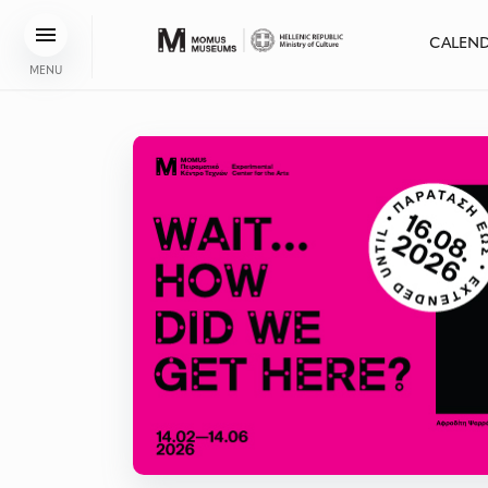
CALEN
MENU