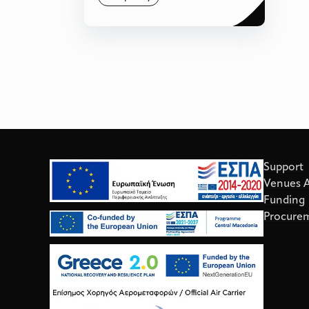
Support
Venues Av
Funding
Procure