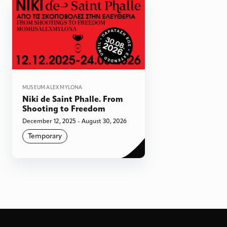
MUSEUM ALEX MYLONA
Niki de Saint Phalle. From
Shooting to Freedom
December 12, 2025 - August 30, 2026
Temporary