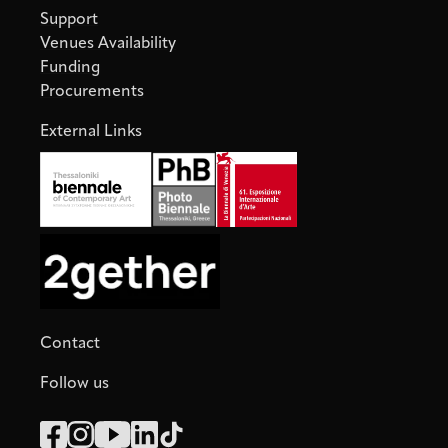
Support
Venues Availability
Funding
Procurements
External Links
Contact
Follow us