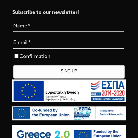
Subscribe to our newsletter!
Name
*
E-mail
*
Confirmation