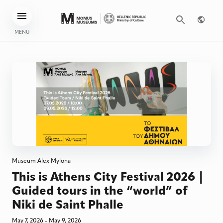
MENU
Museum Alex Mylona
This is Athens City Festival 2026 |
Guided tours in the “world” of
Niki de Saint Phalle
May 7, 2026 - May 9, 2026