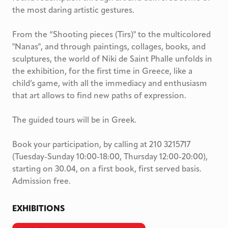
the most daring artistic gestures.
From the “Shooting pieces (Tirs)" to the multicolored
"Nanas", and through paintings, collages, books, and
sculptures, the world of Niki de Saint Phalle unfolds in
the exhibition, for the first time in Greece, like a
child’s game, with all the immediacy and enthusiasm
that art allows to find new paths of expression.
The guided tours will be in Greek.
Book your participation, by calling at 210 3215717
(Tuesday-Sunday 10:00-18:00, Thursday 12:00-20:00),
starting on 30.04, on a first book, first served basis.
Admission free.
EXHIBITIONS