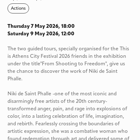
Actions
Thursday 7 May 2026, 18:00
Saturday 9 May 2026, 12:00
The two guided tours, specially organised for the This
is Athens City Festival 2026 friends in the exhibition
under the title"From Shooting to Freedom", give us
the chance to discover the work of Niki de Saint
Phalle.
Niki de Saint Phalle -one of the most iconic and
disarmingly free artists of the 20th century-
transformed anger, pain, and rage into explosions of
color, into a lasting celebration of life, imagination,
and rebirth. Fearlessly crossing the boundaries of
artistic expression, she was a combative woman who
found redemption through art and delivered some of